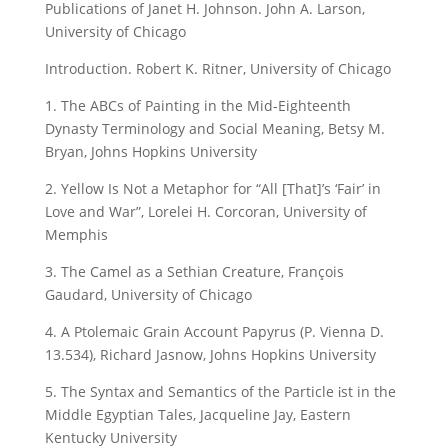
Publications of Janet H. Johnson. John A. Larson,
University of Chicago
Introduction. Robert K. Ritner, University of Chicago
1. The ABCs of Painting in the Mid-Eighteenth
Dynasty Terminology and Social Meaning, Betsy M.
Bryan, Johns Hopkins University
2. Yellow Is Not a Metaphor for “All [That]’s ‘Fair’ in
Love and War”, Lorelei H. Corcoran, University of
Memphis
3. The Camel as a Sethian Creature, François
Gaudard, University of Chicago
4. A Ptolemaic Grain Account Papyrus (P. Vienna D.
13.534), Richard Jasnow, Johns Hopkins University
5. The Syntax and Semantics of the Particle ἰst in the
Middle Egyptian Tales, Jacqueline Jay, Eastern
Kentucky University