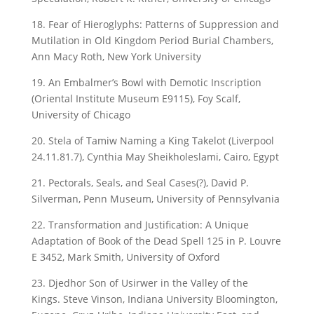
18. Fear of Hieroglyphs: Patterns of Suppression and
Mutilation in Old Kingdom Period Burial Chambers,
Ann Macy Roth, New York University
19. An Embalmer’s Bowl with Demotic Inscription
(Oriental Institute Museum E9115), Foy Scalf,
University of Chicago
20. Stela of Tamiw Naming a King Takelot (Liverpool
24.11.81.7), Cynthia May Sheikholeslami, Cairo, Egypt
21. Pectorals, Seals, and Seal Cases(?), David P.
Silverman, Penn Museum, University of Pennsylvania
22. Transformation and Justification: A Unique
Adaptation of Book of the Dead Spell 125 in P. Louvre
E 3452, Mark Smith, University of Oxford
23. Djedhor Son of Usirwer in the Valley of the
Kings. Steve Vinson, Indiana University Bloomington,