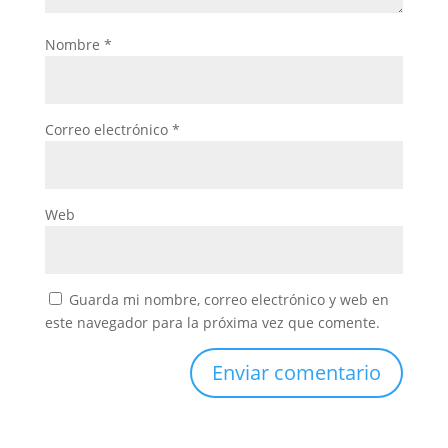
Nombre
*
Correo electrónico
*
Web
Guarda mi nombre, correo electrónico y web en
este navegador para la próxima vez que comente.