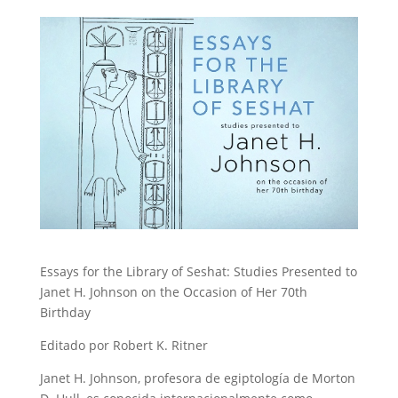
Essays for the Library of Seshat: Studies Presented to
Janet H. Johnson on the Occasion of Her 70th
Birthday
Editado por Robert K. Ritner
Janet H. Johnson, profesora de egiptología de Morton