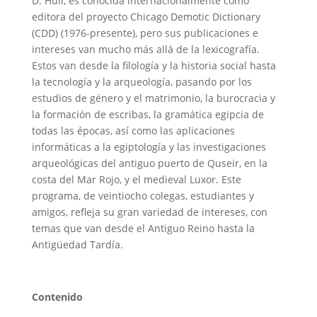
D. Hull, es conocida internacionalmente como
editora del proyecto Chicago Demotic Dictionary
(CDD) (1976-presente), pero sus publicaciones e
intereses van mucho más allá de la lexicografía.
Estos van desde la filología y la historia social hasta
la tecnología y la arqueología, pasando por los
estudios de género y el matrimonio, la burocracia y
la formación de escribas, la gramática egipcia de
todas las épocas, así como las aplicaciones
informáticas a la egiptología y las investigaciones
arqueológicas del antiguo puerto de Quseir, en la
costa del Mar Rojo, y el medieval Luxor. Este
programa, de veintiocho colegas, estudiantes y
amigos, refleja su gran variedad de intereses, con
temas que van desde el Antiguo Reino hasta la
Antigüedad Tardía.
Conten
ido