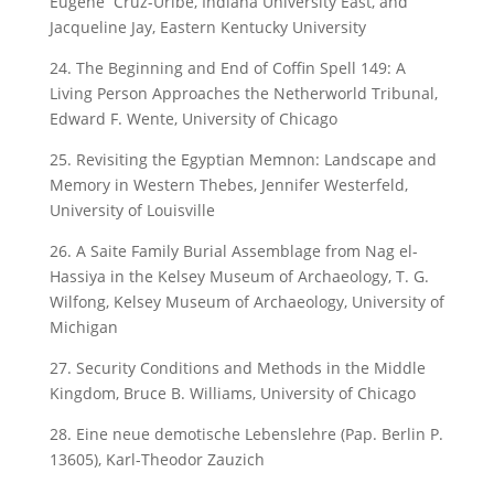
Eugene Cruz-Uribe, Indiana University East, and
Jacqueline Jay, Eastern Kentucky University
24. The Beginning and End of Coffin Spell 149: A
Living Person Approaches the Netherworld Tribunal,
Edward F. Wente, University of Chicago
25. Revisiting the Egyptian Memnon: Landscape and
Memory in Western Thebes, Jennifer Westerfeld,
University of Louisville
26. A Saite Family Burial Assemblage from Nag el-
Hassiya in the Kelsey Museum of Archaeology, T. G.
Wilfong, Kelsey Museum of Archaeology, University of
Michigan
27. Security Conditions and Methods in the Middle
Kingdom, Bruce B. Williams, University of Chicago
28. Eine neue demotische Lebenslehre (Pap. Berlin P.
13605), Karl-Theodor Zauzich