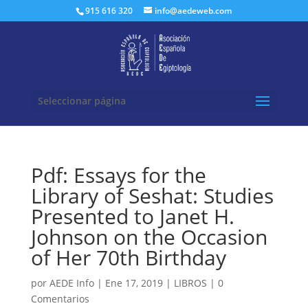
Buscar:
915 616 320
info@aedeweb.com
Seleccionar página
Pdf: Essays for the
Library of Seshat: Studies
Presented to Janet H.
Johnson on the Occasion
of Her 70th Birthday
por
AEDE Info
|
Ene 17, 2019
|
LIBROS
|
0
Comentarios