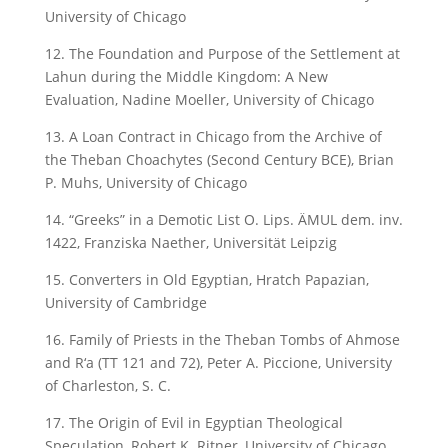
University of Chicago
12. The Foundation and Purpose of the Settlement at
Lahun during the Middle Kingdom: A New
Evaluation, Nadine Moeller, University of Chicago
13. A Loan Contract in Chicago from the Archive of
the Theban Choachytes (Second Century BCE), Brian
P. Muhs, University of Chicago
14. “Greeks” in a Demotic List O. Lips. ÄMUL dem. inv.
1422, Franziska Naether, Universität Leipzig
15. Converters in Old Egyptian, Hratch Papazian,
University of Cambridge
16. Family of Priests in the Theban Tombs of Ahmose
and R‘a (TT 121 and 72), Peter A. Piccione, University
of Charleston, S. C.
17. The Origin of Evil in Egyptian Theological
Speculation, Robert K. Ritner, University of Chicago