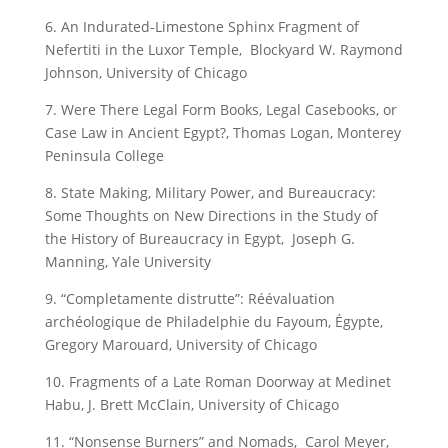
6. An Indurated-Limestone Sphinx Fragment of
Nefertiti in the Luxor Temple, Blockyard W. Raymond
Johnson, University of Chicago
7. Were There Legal Form Books, Legal Casebooks, or
Case Law in Ancient Egypt?, Thomas Logan, Monterey
Peninsula College
8. State Making, Military Power, and Bureaucracy:
Some Thoughts on New Directions in the Study of
the History of Bureaucracy in Egypt, Joseph G.
Manning, Yale University
9. “Completamente distrutte”: Réévaluation
archéologique de Philadelphie du Fayoum, Égypte,
Gregory Marouard, University of Chicago
10. Fragments of a Late Roman Doorway at Medinet
Habu, J. Brett McClain, University of Chicago
11. “Nonsense Burners” and Nomads, Carol Meyer,