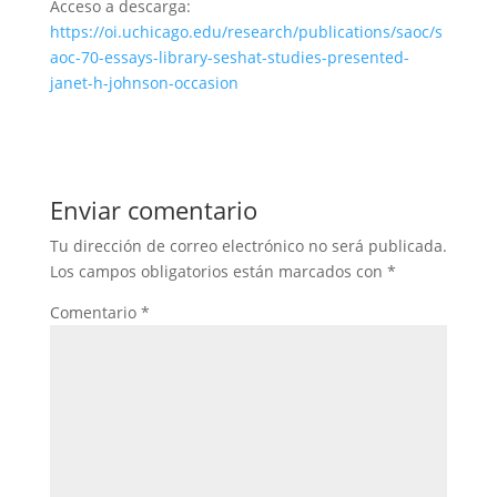
Acceso a descarga:
https://oi.uchicago.edu/research/publications/saoc/s
aoc-70-essays-library-seshat-studies-presented-
janet-h-johnson-occasion
Enviar comentario
Tu dirección de correo electrónico no será publicada.
Los campos obligatorios están marcados con
*
Comentario
*