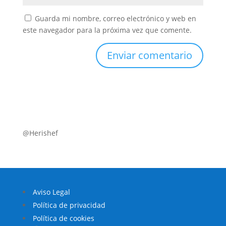
Guarda mi nombre, correo electrónico y web en
este navegador para la próxima vez que comente.
@Herishef
Aviso Legal
Política de privacidad
Política de cookies