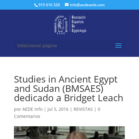
Buscar:
915 616 320
info@aedeweb.com
Seleccionar página
Studies in Ancient Egypt
and Sudan (BMSAES)
dedicado a Bridget Leach
por
AEDE Info
|
Jul 5, 2016
|
REVISTAS
|
0
Comentarios