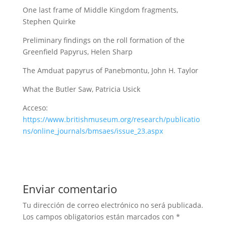
One last frame of Middle Kingdom fragments,
Stephen Quirke
Preliminary findings on the roll formation of the
Greenfield Papyrus, Helen Sharp
The Amduat papyrus of Panebmontu, John H. Taylor
What the Butler Saw, Patricia Usick
Acceso:
https://www.britishmuseum.org/research/publicatio
ns/online_journals/bmsaes/issue_23.aspx
Enviar comentario
Tu dirección de correo electrónico no será publicada.
Los campos obligatorios están marcados con
*