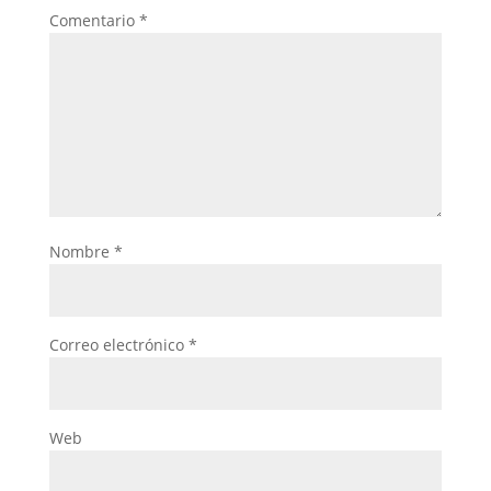
Comentario
*
Nombre
*
Correo electrónico
*
Web