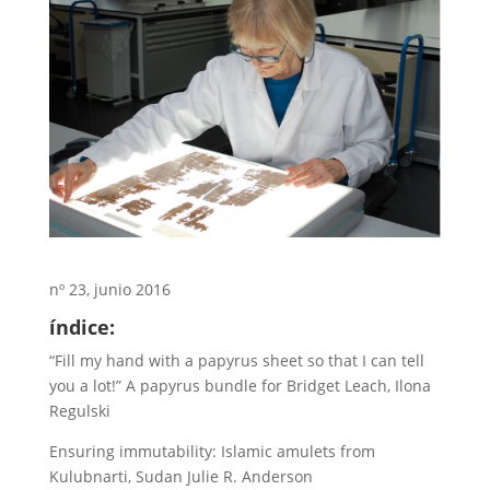
nº 23, junio 2016
índice:
“Fill my hand with a papyrus sheet so that I can tell
you a lot!” A papyrus bundle for Bridget Leach, Ilona
Regulski
Ensuring immutability: Islamic amulets from
Kulubnarti, Sudan Julie R. Anderson