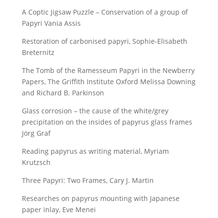
A Coptic Jigsaw Puzzle – Conservation of a group of
Papyri Vania Assis
Restoration of carbonised papyri, Sophie-Elisabeth
Breternitz
The Tomb of the Ramesseum Papyri in the Newberry
Papers, The Griffith Institute Oxford Melissa Downing
and Richard B. Parkinson
Glass corrosion – the cause of the white/grey
precipitation on the insides of papyrus glass frames
Jörg Graf
Reading papyrus as writing material, Myriam
Krutzsch
Three Papyri: Two Frames, Cary J. Martin
Researches on papyrus mounting with Japanese
paper inlay, Eve Menei